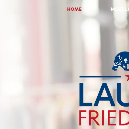
HOME
MEET L