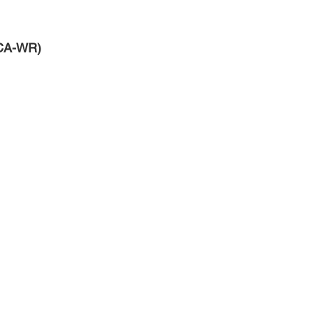
NCA-WR)