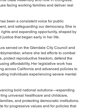
es facing working families and deliver real
has been a consistent voice for public
nment, and safeguarding our democracy. She is
 rights and expanding opportunity, shaped by
justice that began early in her life.
aura served on the Glendale City Council and
mblymember, where she led efforts to combat
e, protect reproductive freedom, defend the
g affordability. Her legislative work has
ng across California and advanced policies to
luding individuals experiencing severe mental
dvancing bold national solutions—expanding
ting universal healthcare and childcare,
amilies, and protecting democratic institutions.
e for progressive values and for policies that