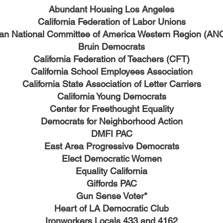
Abundant Housing Los Angeles
California Federation of Labor Unions
an National Committee of America Western Region (A
Bruin Democrats
California Federation of Teachers (CFT)
California School Employees Association
California State Association of Letter Carriers
California Young Democrats
Center for Freethought Equality
Democrats for Neighborhood Action
DMFI PAC
East Area Progressive Democrats
Elect Democratic Women
Equality California
Giffords PAC
Gun Sense Voter*
Heart of LA Democratic Club
Ironworkers Locals 433 and 4162