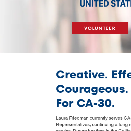
VOLUNTEER
Creative. Eff
Courageous.
For CA-30.
Laura Friedman currently serves CA-
Representatives, continuing a long r
service. During her time in the Cal