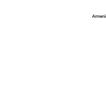
Armeni