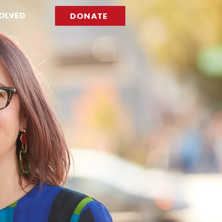
VOLVED
DONATE