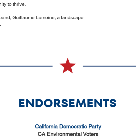
ty to thrive.
usband, Guillaume Lemoine, a landscape
.
ENDORSEMENTS
California Democratic Party
CA Environmental Voters