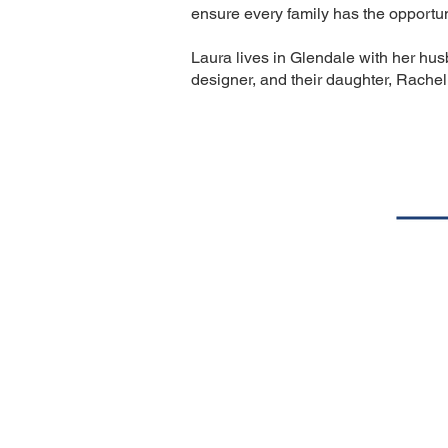
ensure every family has the opportuni
Laura lives in Glendale with her h
designer, and their daughter, Rachel