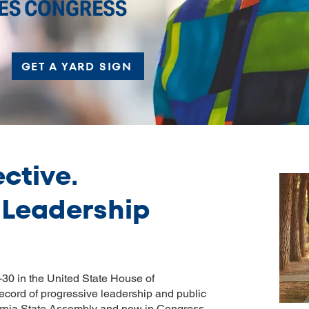
GET A YARD SIGN
ective.
 Leadership
30 in the United State House of
ecord of progressive leadership and public
ifornia State Assembly and now in Congress,