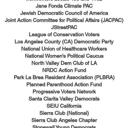
Jane Fonda Climate PAC
Jewish Democratic Council of America
Joint Action Committee for Political Affairs (JACPAC)
JStreetPAC
League of Conservation Voters
Los Angeles County (CA) Democratic Party
National Union of Healthcare Workers
National Women's Political Caucus
North Valley Dem Club of LA
NRDC Action Fund
Park La Brea Resident Association (PLBRA)
Planned Parenthood Action Fund
Progressive Voters Network
Santa Clarita Valley Democrats
SEIU California
Sierra Club (National)
Sierra Club Angeles Chapter
Stonewall Young Democrats