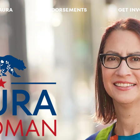
AURA
ENDORSEMENTS
GET IN