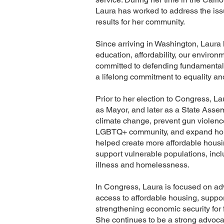
Laura has worked to address the issu
results for her community.
Since arriving in Washington, Laura 
education, affordability, our enviro
committed to defending fundamental
a lifelong commitment to equality and 
Prior to her election to Congress, L
as Mayor, and later as a State Asse
climate change, prevent gun violenc
LGBTQ+ community, and expand housin
helped create more affordable housi
support vulnerable populations, inc
illness and homelessness.
In Congress, Laura is focused on a
access to affordable housing, suppor
strengthening economic security for f
She continues to be a strong advocat