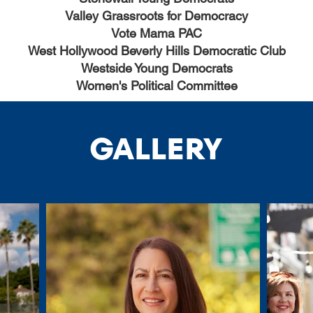
Valley Grassroots for Democracy
Vote Mama PAC
West Hollywood Beverly Hills Democratic Club
Westside Young Democrats
Women's Political Committee
GALLERY